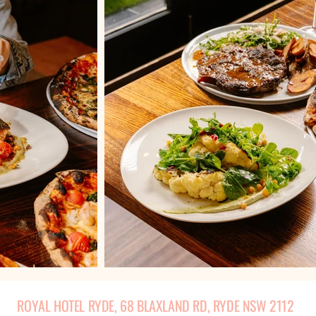
ROYAL HOTEL RYDE, 68 BLAXLAND RD, RYDE NSW 2112