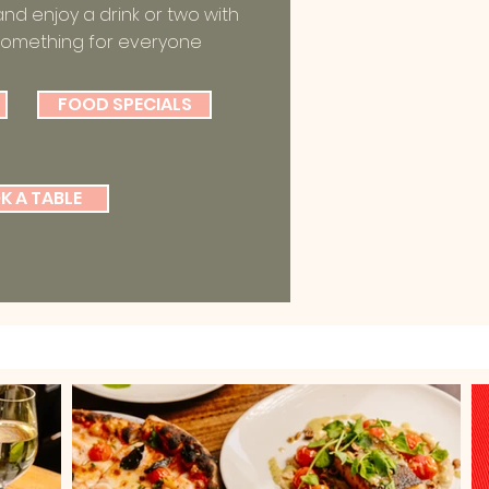
and enjoy a drink or two with
something for everyone
FOOD SPECIALS
K A TABLE