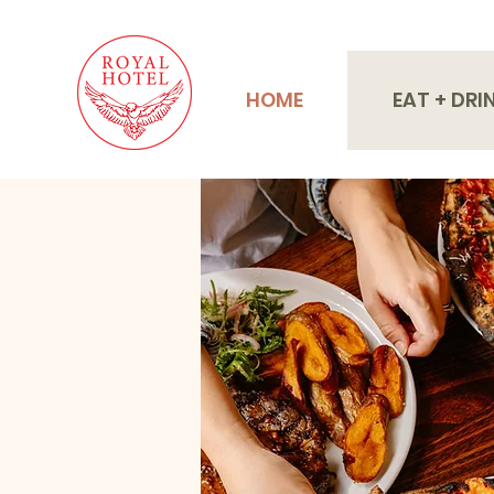
HOME
EAT + DRI