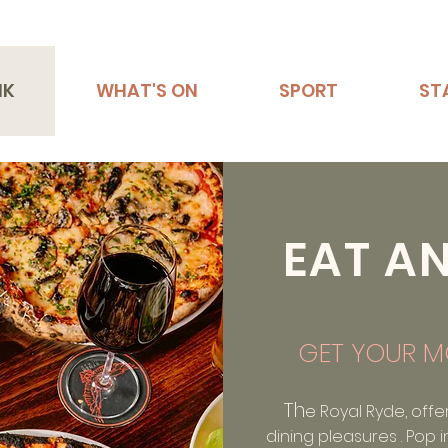
NK
WHAT'S ON
SPORT
ST
EAT A
GET YOUR M
Th
e Royal Ryde, offe
dining pleasures . Pop i