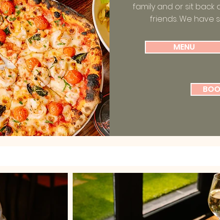
family and or sit back 
friends. We have 
MENU
BOO