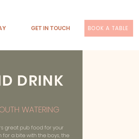
AY
GET IN TOUCH
BOOK A TABLE
ND DRINK
OUTH WATERING
rs great pub food for your
n for a bite with the boys, the