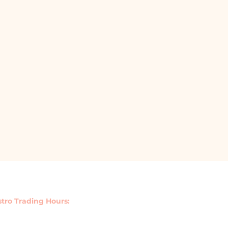
stro Trading Hours:
y : 11.30am - 3pm | 5.30pm - 9pm
Saturday 11.30am - 9.30pm