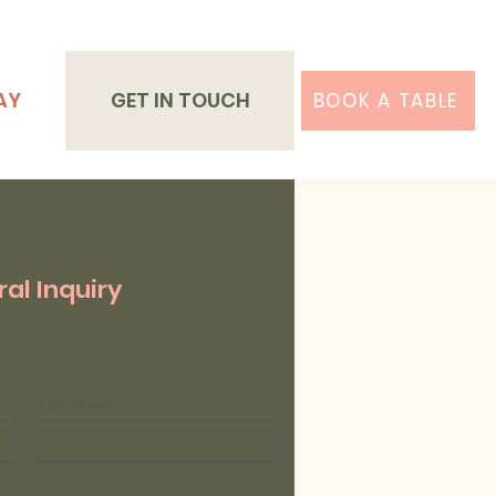
AY
GET IN TOUCH
BOOK A TABLE
al Inquiry
gs please call
9809 5956
bookings please click
here
Last Name