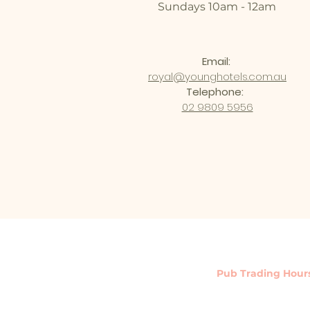
Sundays 10am - 12am
Email:
royal@younghotels.com.au
Telephone:
02 9809 5956
Pub Trading Hour
Monday - Saturday : 10a
Sunday : 10am - 12