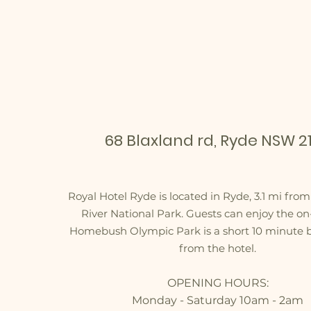
OUR LOCATION
68 Blaxland rd, Ryde NSW 21
Royal Hotel Ryde is located in Ryde, 3.1 mi fro
River National Park. Guests can enjoy the on-
Homebush Olympic Park is a short 10 minute 
from the hotel.
OPENING HOURS:
Monday - Saturday 10am - 2am