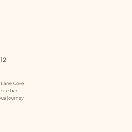
12
m Lane Cove
site bar.
bus journey