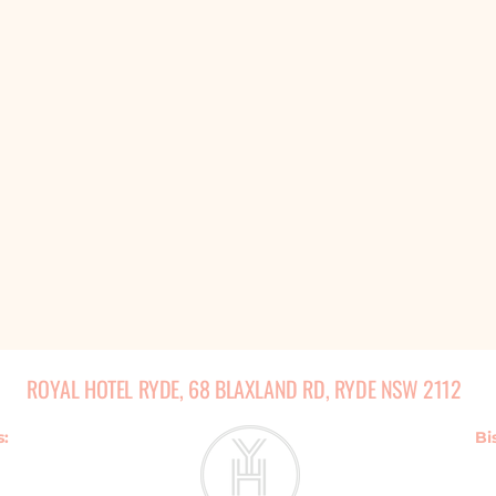
ROYAL HOTEL RYDE, 68 BLAXLAND RD, RYDE NSW 2112
s:
Bi
m - 2am
Monday - Thursda
am
Friday & 