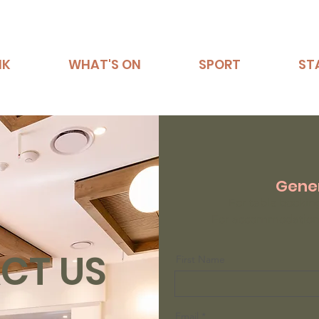
NK
WHAT'S ON
SPORT
ST
Gener
For table bookin
For accommodation 
CT US
First Name
Email