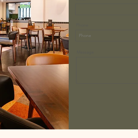
Phone
Message