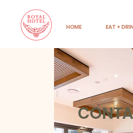
HOME
EAT + DRI
CONTA